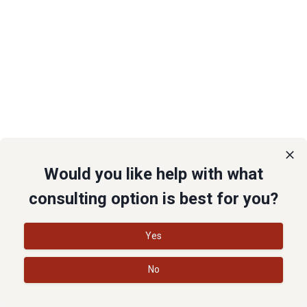
Would you like help with what
consulting option is best for you?
Yes
No