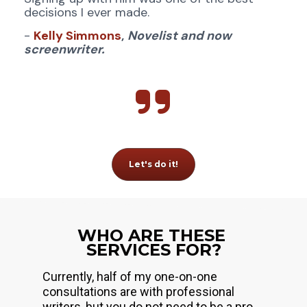
decisions I ever made.
- 
Kelly Simmons
,
Novelist and now 
screenwriter.
Let's do it!
WHO ARE THESE 
SERVICES FOR?
Currently, half of my one-on-one 
consultations are with professional 
writers, but you do not need to be a pro 