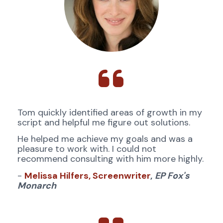
Tom quickly identified areas of growth in my 
script and helpful me figure out solutions. 
He helped me achieve my goals and was a 
pleasure to work with. I could not 
recommend consulting with him more highly.
- 
Melissa Hilfers, Screenwriter
,
EP Fox's 
Monarch