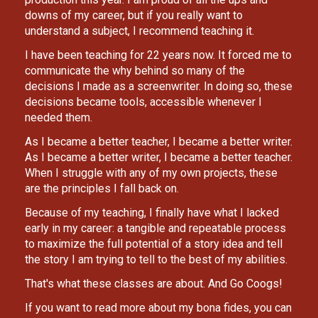
downs of my career, but if you really want to 
understand a subject, I recommend teaching it.
I have been teaching for 22 years now. It forced me to 
communicate the why behind so many of the 
decisions I made as a screenwriter. In doing so, these 
decisions became tools, accessible whenever I 
needed them.
As I became a better teacher, I became a better writer. 
As I became a better writer, I became a better teacher.
When I struggle with any of my own projects, these 
are the principles I fall back on.
Because of my teaching, I finally have what I lacked 
early in my career: a tangible and repeatable process 
to maximize the full potential of a story idea and tell 
the story I am trying to tell to the best of my abilities.
That's what these classes are about. And Go Coogs!
If you want to read more about my bona fides, you can 