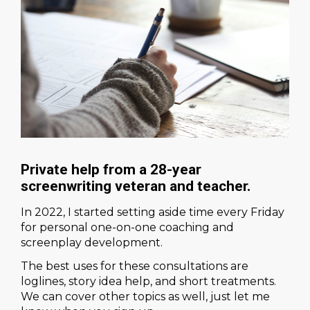
Private help from a 28-year 
screenwriting veteran and teacher.
In 2022, I started setting aside time every Friday 
for personal one-on-one coaching and 
screenplay development.
The best uses for these consultations are 
loglines, story idea help, and short treatments. 
We can cover other topics as well, just let me 