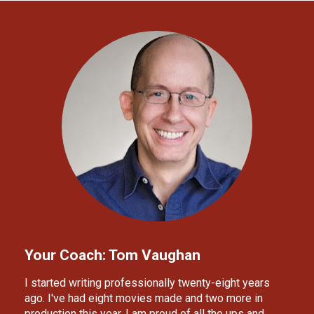
Your Coach: Tom Vaughan
I started writing professionally twenty-eight years 
ago. I've had eight movies made and two more in 
production this year. I am proud of all the ups and 