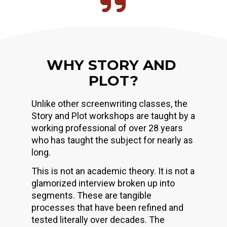
WHY STORY AND 
PLOT?
Unlike other screenwriting classes, the 
Story and Plot workshops are taught by a 
working professional of over 28 years 
who has taught the subject for nearly as 
long.
This is not an academic theory. It is not a 
glamorized interview broken up into 
segments. These are tangible 
processes that have been refined and 
tested literally over decades. The 