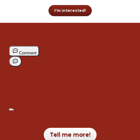
I'm interested!
Tell me more!