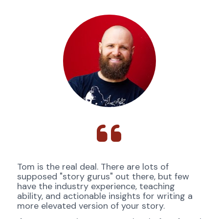
Tom is the real deal. There are lots of 
supposed "story gurus" out there, but few 
have the industry experience, teaching 
ability, and actionable insights for writing a 
more elevated version of your story. 