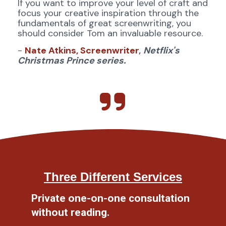
If you want to improve your level of craft and 
focus your creative inspiration through the 
fundamentals of great screenwriting, you 
should consider Tom an invaluable resource.
- 
Nate Atkins, Screenwriter
,
Netflix's 
Christmas Prince series. 
Three Different Services
Private one-on-one consultation 
without reading.