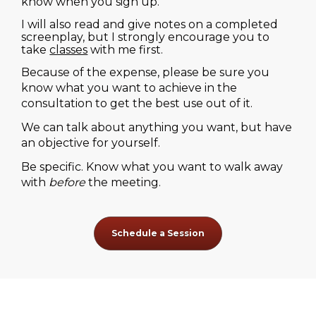
know when you sign up.
I will also read and give notes on a completed 
screenplay, but I strongly encourage you to 
take 
classes
 with me first.
Because of the expense, please be sure you 
know what you want to achieve in the 
consultation to get the best use out of it.
We can talk about anything you want, but have 
an objective for yourself.
Be specific. Know what you want to walk away 
with 
before
 the meeting.
Schedule a Session