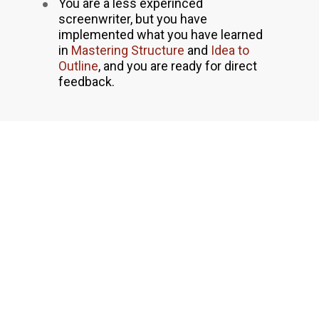
You are a less experinced 
screenwriter, but you have 
implemented what you have learned 
in 
Mastering Structure
 and 
Idea to 
Outline
, and you are ready for direct 
feedback.