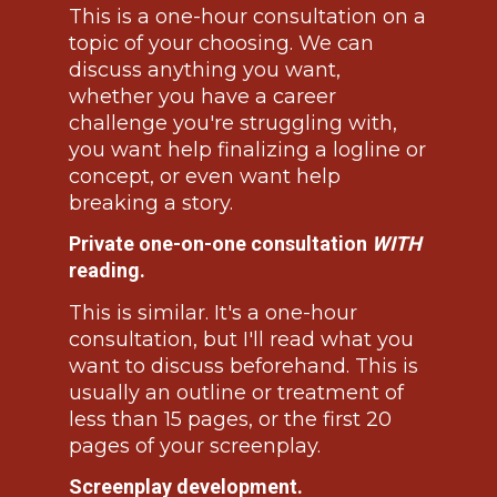
This is a one-hour consultation on a 
topic of your choosing. We can 
discuss anything you want, 
whether you have a career 
challenge you're struggling with, 
you want help finalizing a logline or 
concept, or even want help 
breaking a story.
Private one-on-one consultation 
WITH
reading.
This is similar. It's a one-hour 
consultation, but I'll read what you 
want to discuss beforehand. This is 
usually an outline or treatment of 
less than 15 pages, or the first 20 
pages of your screenplay.
Screenplay development.