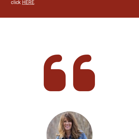
click 
HERE
.