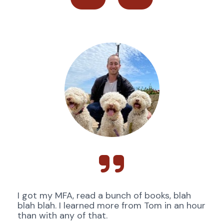
I got my MFA, read a bunch of books, blah 
blah blah. I learned more from Tom in an hour 
than with any of that. 