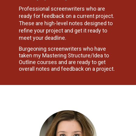
Professional screenwriters who are 
ready for feedback on a current project. 
These are high-level notes designed to 
refine your project and get it ready to 
meet your deadline.
Burgeoning screenwriters who have 
taken my Mastering Structure/Idea to 
Outline courses and are ready to get 
overall notes and feedback on a project.