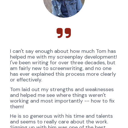
I can't say enough about how much Tom has 
helped me with my screenplay development! 
I've been writing for over three decades, but 
am fairly new to screenwriting, and no one 
has ever explained this process more clearly 
or effectively.
Tom laid out my strengths and weaknesses 
and helped me see where things weren't 
working and most importantly -- how to fix 
them! 
He is so generous with his time and talents 
and seems to really care about the work. 
Signing up with him was one of the best 