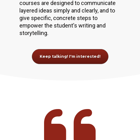
courses are designed to communicate 
layered ideas simply and clearly, and to 
give specific, concrete steps to 
empower the student's writing and 
storytelling.
Keep talking! I'm interested!