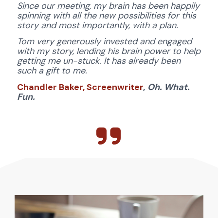
Since our meeting, my brain has been happily 
spinning with all the new possibilities for this 
story and most importantly, with a plan. 
Tom very generously invested and engaged 
with my story, lending his brain power to help 
getting me un-stuck. It has already been 
such a gift to me.
Chandler Baker, Screenwriter
,
Oh. What. 
Fun.