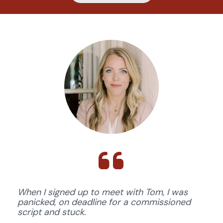
When I signed up to meet with Tom, I was 
panicked, on deadline for a commissioned 
script and stuck. 