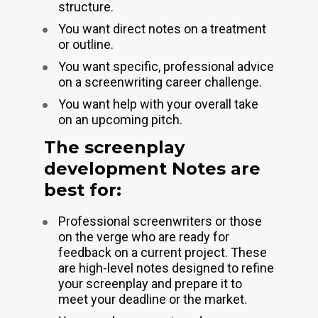
structure.
You want direct notes on a treatment 
or outline.
You want specific, professional advice 
on a screenwriting career challenge.
You want help with your overall take 
on an upcoming pitch. 
The screenplay 
development Notes are 
best for:
Professional screenwriters or those 
on the verge who are ready for 
feedback on a current project. These 
are high-level notes designed to refine 
your screenplay and prepare it to 
meet your deadline or the market.