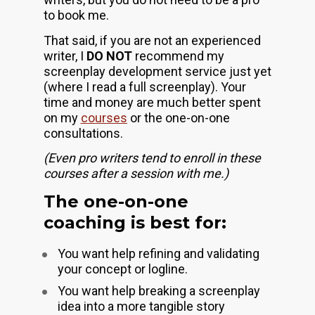
to book me. 
That said, if you are not an experienced 
writer, I 
DO NOT
 recommend my 
screenplay development service just yet 
(where I read a full screenplay). Your 
time and money are much better spent 
on my 
courses
 or the one-on-one 
consultations.
(Even pro writers tend to enroll in these 
courses after a session with me.)
The one-on-one 
coaching is best for:
You want help refining and validating 
your concept or logline.
You want help breaking a screenplay 
idea into a more tangible story 