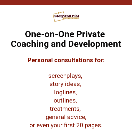
One-on-One Private 
Coaching and Development
Personal consultations for:
screenplays, 
story ideas, 
loglines, 
outlines, 
treatments, 
general advice,
or even your first 20 pages.