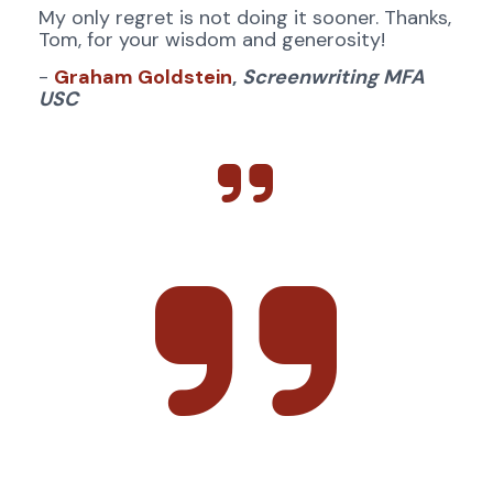
My only regret is not doing it sooner. Thanks, 
Tom, for your wisdom and generosity!
- 
Graham Goldstein
,
Screenwriting MFA 
USC