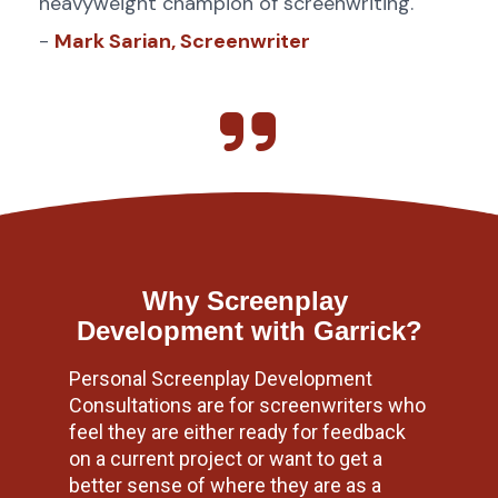
heavyweight champion of screenwriting.
- 
Mark Sarian, Screenwriter
Why Screenplay 
Development with Garrick?
Personal Screenplay Development 
Consultations are for screenwriters who 
feel they are either ready for feedback 
on a current project or want to get a 
better sense of where they are as a 