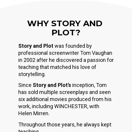
WHY STORY AND 
PLOT?
Story and Plot 
was founded by 
professional screenwriter Tom Vaughan 
in 2002 after he discovered a passion for 
teaching that matched his love of 
storytelling.
Since 
Story and Plot's
 inception, Tom 
has sold multiple screenplays and seen 
six additional movies produced from his 
work, including WINCHESTER, with 
Helen Mirren.
Throughout those years, he always kept 
teaching.