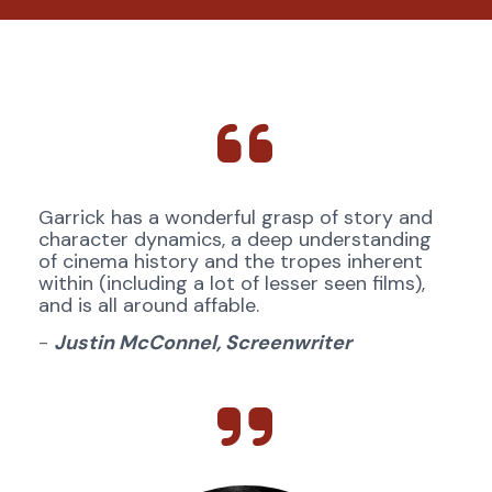
Garrick has a wonderful grasp of story and 
character dynamics, a deep understanding 
of cinema history and the tropes inherent 
within (including a lot of lesser seen films), 
and is all around affable.
- 
Justin McConnel, Screenwriter