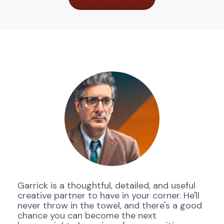
Garrick is a thoughtful, detailed, and useful 
creative partner to have in your corner. He'll 
never throw in the towel, and there's a good 
chance you can become the next 