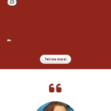
Tell me more!