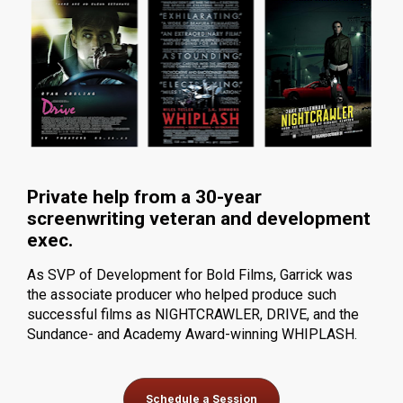
Private help from a 30-year 
screenwriting veteran and development 
exec.
As SVP of Development for Bold Films, Garrick was 
the associate producer who helped produce such 
successful films as NIGHTCRAWLER, DRIVE, and the 
Sundance- and Academy Award-winning WHIPLASH.
Schedule a Session