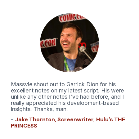
Massvie shout out to Garrick Dion for his 
excellent notes on my latest script. His were 
unlike any other notes I've had before, and I 
really appreciated his development-based 
insights. Thanks, man!
- 
Jake Thornton, Screenw
riter,
Hulu's THE 
PRINCESS