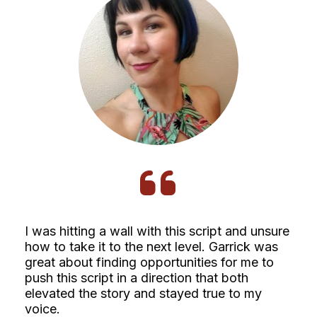
I was hitting a wall with this script and unsure 
how to take it to the next level. Garrick was 
great about finding opportunities for me to 
push this script in a direction that both 
elevated the story and stayed true to my 
voice. 