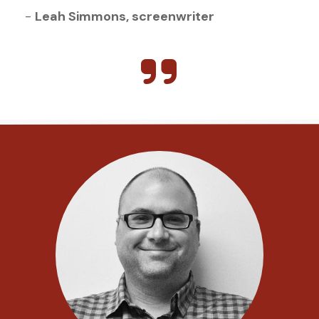
- 
Leah Simmons, screenwriter 