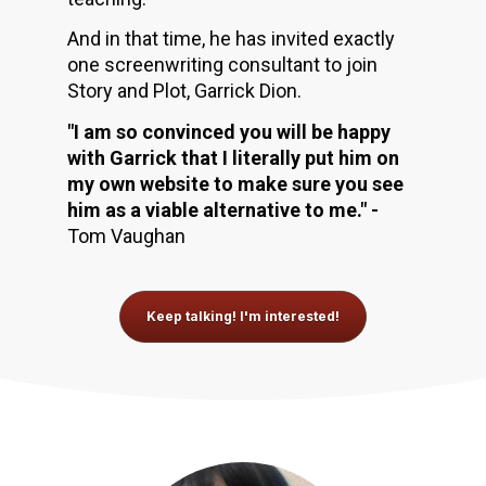
And in that time, he has invited exactly 
one screenwriting consultant to join 
Story and Plot, Garrick Dion. 
"I am so convinced you will be happy 
with Garrick that I literally put him on 
my own website to make sure you see 
him as a viable alternative to me." - 
Tom Vaughan
Keep talking! I'm interested!