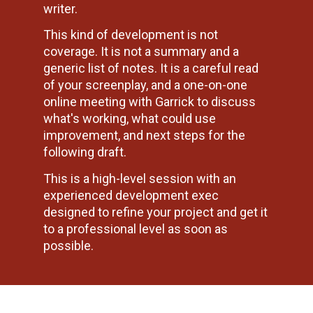
writer.
This kind of development is not 
coverage. It is not a summary and a 
generic list of notes. It is a careful read 
of your screenplay, and a one-on-one 
online meeting with Garrick to discuss 
what's working, what could use 
improvement, and next steps for the 
following draft.
This is a high-level session with an 
experienced development exec 
designed to refine your project and get it 
to a professional level as soon as 
possible.