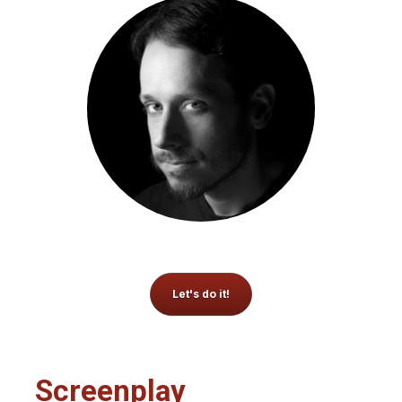
Let's do it!
Screenplay 