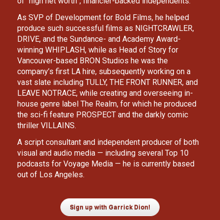
of “high net worth”, financier-backed independents.
As SVP of Development for Bold Films, he helped 
produce such successful films as NIGHTCRAWLER, 
DRIVE, and the Sundance- and Academy Award-
winning WHIPLASH, while as Head of Story for 
Vancouver-based BRON Studios he was the 
company’s first LA hire, subsequently working on a 
vast slate including TULLY, THE FRONT RUNNER, and 
LEAVE NOTRACE, while creating and overseeing in-
house genre label The Realm, for which he produced 
the sci-fi feature PROSPECT and the darkly comic 
thriller VILLAINS. 
A script consultant and independent producer of both 
visual and audio media — including several Top 10 
podcasts for Voyage Media — he is currently based 
out of Los Angeles.
Sign up with Garrick Dion!