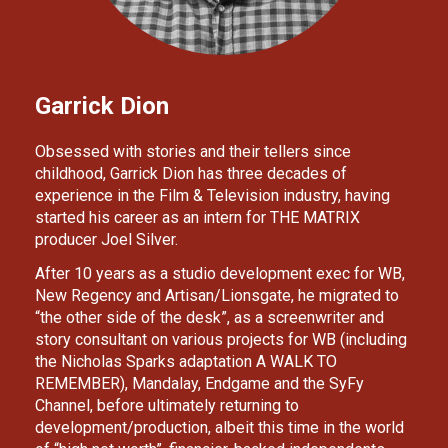
Garrick Dion
Obsessed with stories and their tellers since 
childhood, Garrick Dion has three decades of 
experience in the Film & Television industry, having 
started his career as an intern for THE MATRIX 
producer Joel Silver. 
After 10 years as a studio development exec for WB, 
New Regency and Artisan/Lionsgate, he migrated to 
“the other side of the desk”, as a screenwriter and 
story consultant on various projects for WB (including 
the Nicholas Sparks adaptation A WALK TO 
REMEMBER), Mandalay, Endgame and the SyFy 
Channel, before ultimately returning to 
development/production, albeit this time in the world 