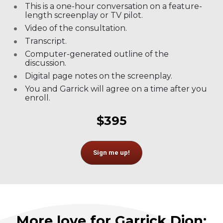
This is a one-hour conversation on a feature-
length screenplay or TV pilot.
Video of the consultation.
Transcript.
Computer-generated outline of the 
discussion.
Digital page notes on the screenplay.
You and Garrick will agree on a time after you 
enroll.
$395
Sign me up!
More love for Garrick Dion: