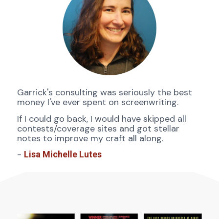
Garrick's consulting was seriously the best 
money I've ever spent on screenwriting. 
If I could go back, I would have skipped all 
contests/coverage sites and got stellar 
notes to improve my craft all along.
- 
Lisa Michelle Lutes