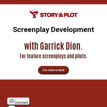
Screenplay Development
with Garrick Dion.
For feature screenplays and pilots.
I'm interested!