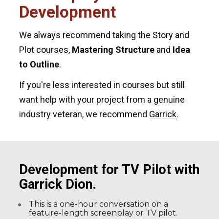
Development
We always recommend taking the Story and 
Plot courses, 
Mastering Structure
 and 
Idea 
to Outline
.
If you're less interested in courses but still 
want help with your project from a genuine 
industry veteran, we recommend 
Garrick
.
Development for TV Pilot with 
Garrick Dion.
This is a one-hour conversation on a 
feature-length screenplay or TV pilot.