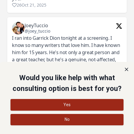
Would you like help with what
consulting option is best for you?
I'm sold! Let's do it!
Yes
No
©2022 Story and Plot | Privacy Policy | Terms of Service