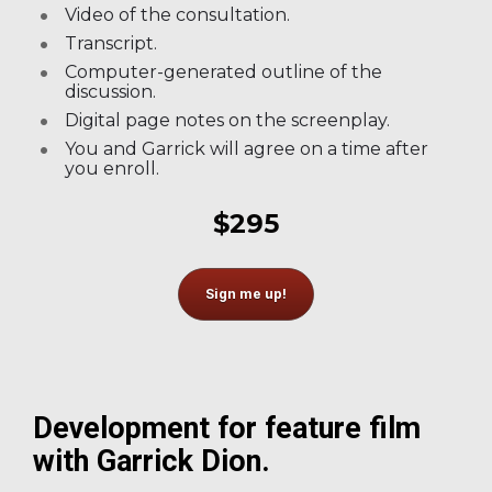
Video of the consultation.
Transcript.
Computer-generated outline of the 
discussion.
Digital page notes on the screenplay.
You and Garrick will agree on a time after 
you enroll.
$295
Sign me up!
Development for feature film 
with Garrick Dion.