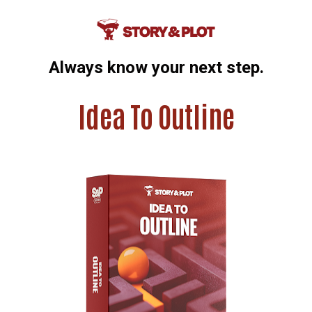
Always know your next step.
Idea To Outline