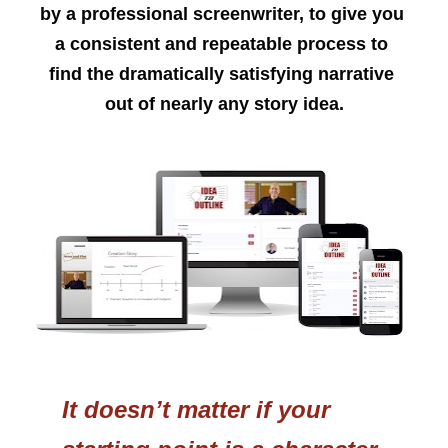
by a professional screenwriter, to give you 
a consistent and repeatable process to 
find the dramatically satisfying narrative 
out of nearly any story idea.
It doesn’t matter if your 