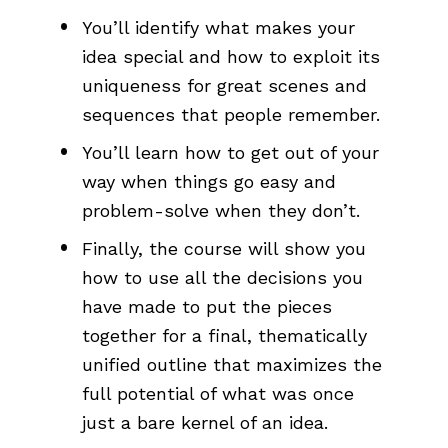
You’ll identify what makes your 
idea special and how to exploit its 
uniqueness for great scenes and 
sequences that people remember.
You’ll learn how to get out of your 
way when things go easy and 
problem-solve when they don’t. 
Finally, the course will show you 
how to use all the decisions you 
have made to put the pieces 
together for a final, thematically 
unified outline that maximizes the 
full potential of what was once 
just a bare kernel of an idea.