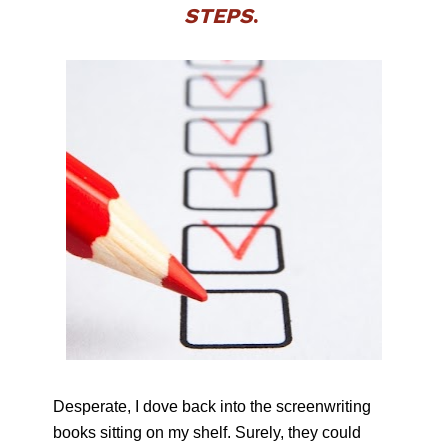
STEPS
. 
Desperate, I dove back into the screenwriting 
books sitting on my shelf. Surely, they could 