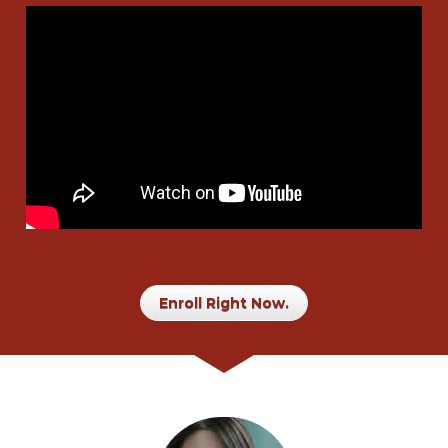
Enroll Right Now.