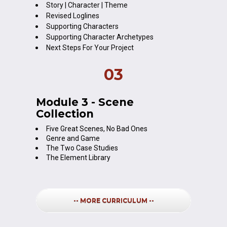
Story | Character | Theme
Revised Loglines
Supporting Characters
Supporting Character Archetypes
Next Steps For Your Project
03
Module 3 - Scene 
Collection
Five Great Scenes, No Bad Ones
Genre and Game
The Two Case Studies
The Element Library
-- MORE CURRICULUM --