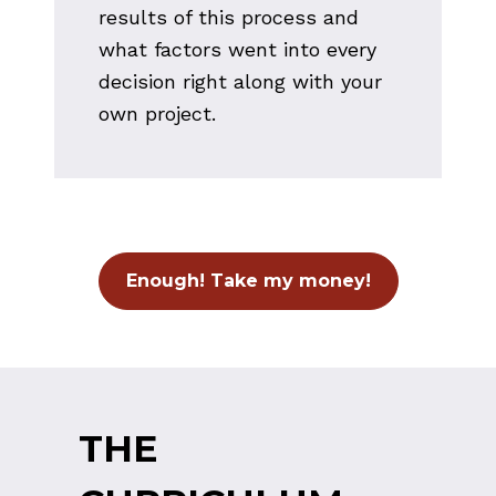
results of this process and 
what factors went into every 
decision right along with your 
own project.
Enough! Take my money!
THE 