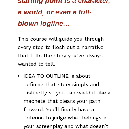
starting point is a character, 
a world, or even a full-
blown logline… 
This course will guide you through 
every step to flesh out a narrative 
that tells the story you’ve always 
wanted to tell.
IDEA TO OUTLINE is about 
defining that story simply and 
distinctly so you can wield it like a 
machete that clears your path 
forward. You’ll finally have a 
criterion to judge what belongs in 
your screenplay and what doesn’t.