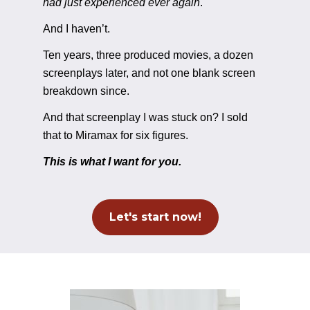
had just experienced ever again
. 
And I haven’t. 
Ten years, three produced movies, a dozen 
screenplays later, and not one blank screen 
breakdown since. 
And that screenplay I was stuck on? I sold 
that to Miramax for six figures.
This is what I want for you.
Let's start now!