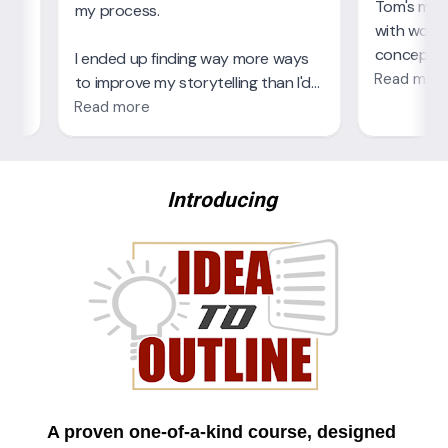
Introducing
A proven one-of-a-kind course, designed 