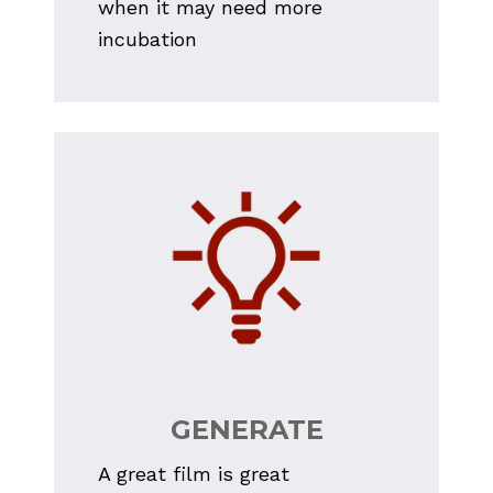
when it may need more 
incubation
GENERATE
A great film is great 