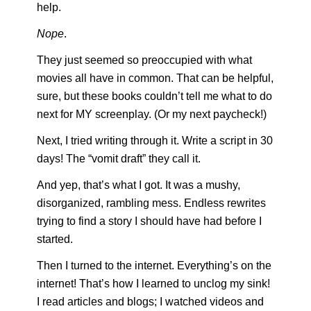
help.
Nope
.
They just seemed so preoccupied with what 
movies all have in common. That can be helpful, 
sure, but these books couldn’t tell me what to do 
next for MY screenplay. (Or my next paycheck!)
Next, I tried writing through it. Write a script in 30 
days! The “vomit draft” they call it. 
And yep, that’s what I got. It was a mushy, 
disorganized, rambling mess. Endless rewrites 
trying to find a story I should have had before I 
started.
Then I turned to the internet. Everything’s on the 
internet! That’s how I learned to unclog my sink! 
I read articles and blogs; I watched videos and 