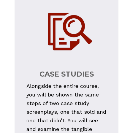
CASE STUDIES
Alongside the entire course, 
you will be shown the same 
steps of two case study 
screenplays, one that sold and 
one that didn’t. You will see 
and examine the tangible 