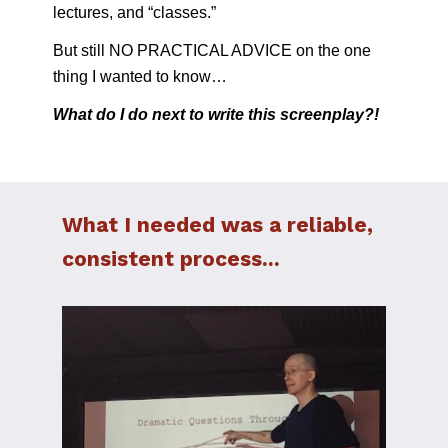
lectures, and “classes.”
But still NO PRACTICAL ADVICE on the one 
thing I wanted to know…
What do I do next to write this screenplay?!
What I needed was a reliable, 
consistent process...