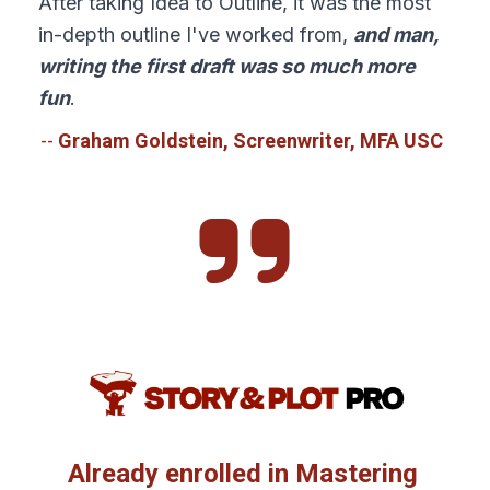
After taking Idea to Outline, it was the most 
in-depth outline I've worked from, 
and man, 
writing the first draft was so much more 
fun
.
-- 
Graham Goldstein, Screenwriter, MFA USC  
Already enrolled in Mastering 