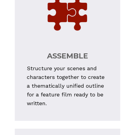
ASSEMBLE
Structure your scenes and 
characters together to create 
a thematically unified outline 
for a feature film ready to be 
written.