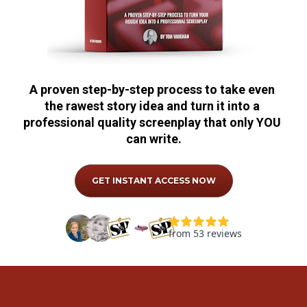
A proven step-by-step process to take even 
the rawest story idea and turn it into a 
professional quality screenplay that only YOU 
can write.
GET INSTANT ACCESS NOW
from 53 reviews