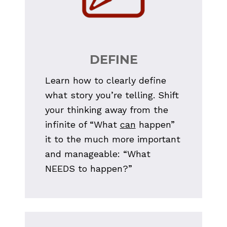
DEFINE
Learn how to clearly define 
what story you’re telling. Shift 
your thinking away from the 
infinite of “What 
can
 happen” 
it to the much more important 
and manageable: “What 
NEEDS to happen?”