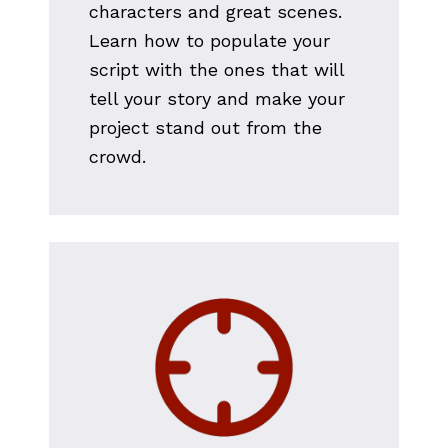
characters and great scenes. 
Learn how to populate your 
script with the ones that will 
tell your story and make your 
project stand out from the 
crowd.