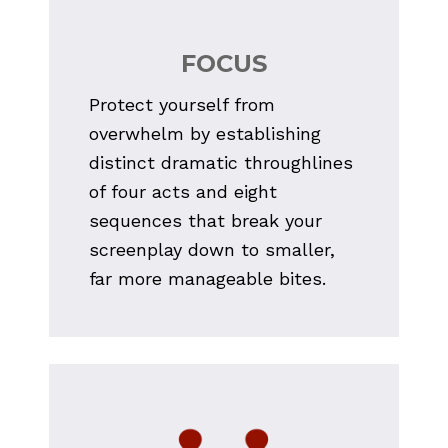
FOCUS
Protect yourself from 
overwhelm by establishing 
distinct dramatic throughlines 
of four acts and eight 
sequences that break your 
screenplay down to smaller, 
far more manageable bites.