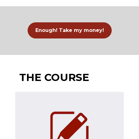
Enough! Take my money!
THE COURSE