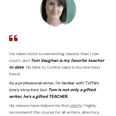
I've taken more screenwriting classes than I can 
count, and 
Tom Vaughan is my favorite teacher 
to date
.
 His Idea to Outline class is my new best 
friend. 
As a professional writer, I'm familiar with TV/Film 
story structure, but 
Tom is not only a gifted 
writer, he's a gifted TEACHER.
His classes have helped me find 
clarity
. I highly 
recommend this course for all writers, directors, 