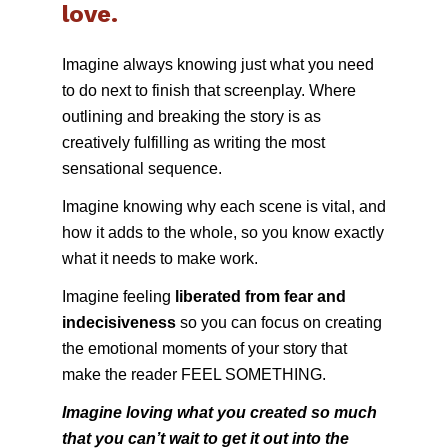
love.
Imagine always knowing just what you need 
to do next to finish that screenplay. Where 
outlining and breaking the story is as 
creatively fulfilling as writing the most 
sensational sequence. 
Imagine knowing why each scene is vital, and 
how it adds to the whole, so you know exactly 
what it needs to make work.
Imagine feeling 
liberated from fear and 
indecisiveness 
so you can focus on creating 
the emotional moments of your story that 
make the reader FEEL SOMETHING.
Imagine loving what you created so much 
that you can’t wait to get it out into the 