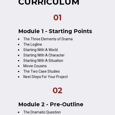
CURRICULUM
01
Module 1 - Starting Points
The Three Elements of Drama
The Logline
Starting With A World
Starting With A Character
Starting With A Situation
Movie Cousins
The Two Case Studies
Next Steps For Your Project
02
Module 2 - Pre-Outline
The Dramatic Question