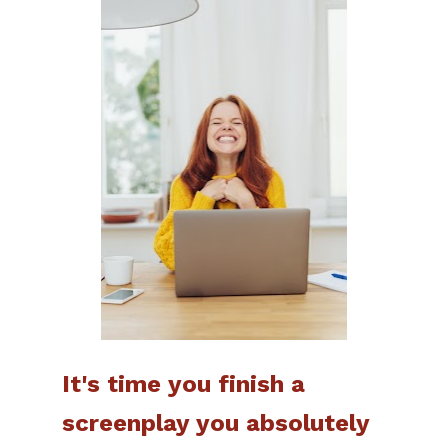
It's time you finish a 
screenplay you absolutely 