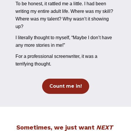
To be honest, it rattled me a little. I had been 
writing my entire adult life. Where was my skill? 
Where was my talent? Why wasn’t it showing 
up?
I literally thought to myself, “Maybe I don’t have 
any more stories in me!”
For a professional screenwriter, it was a 
terrifying thought.
Count me in!
Sometimes, we just want 
NEXT 