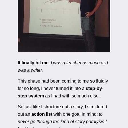
It finally hit me
. 
I was a teacher as much as I 
was a writer.
This phase had been coming to me so fluidly 
for so long, I never turned it into a
 step-by-
step system
 as I had with so much else. 
So just like I structure out a story, I structured 
out an 
action list
 with one goal in mind: 
to 
never go through the kind of story paralysis I 