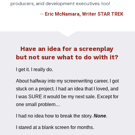
producers, and development executives too!
-- 
Eric McNamara, Writer STAR TREK 
Have an idea for a screenplay 
but not sure what to do with it? 
I get it. I really do. 
About halfway into my screenwriting career, I got 
stuck on a project. I had an idea that I loved, and 
I was SURE it would be my next sale. Except for 
one small problem…
I had no idea how to break the story. 
None
.
I stared at a blank screen for months. 