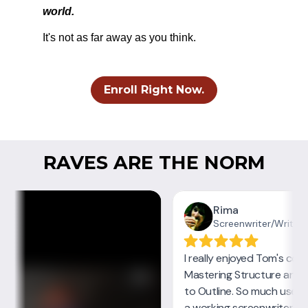
world.
It's not as far away as you think.
Enroll Right Now.
RAVES ARE THE NORM