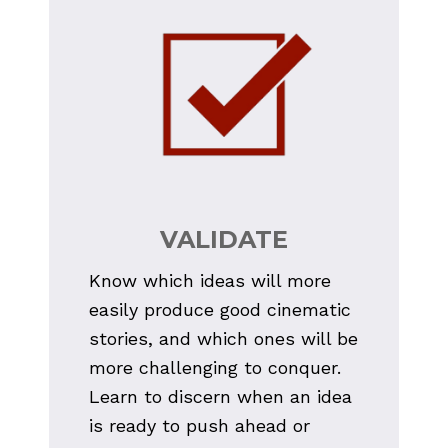
VALIDATE
Know which ideas will more 
easily produce good cinematic 
stories, and which ones will be 
more challenging to conquer. 
Learn to discern when an idea 
is ready to push ahead or 