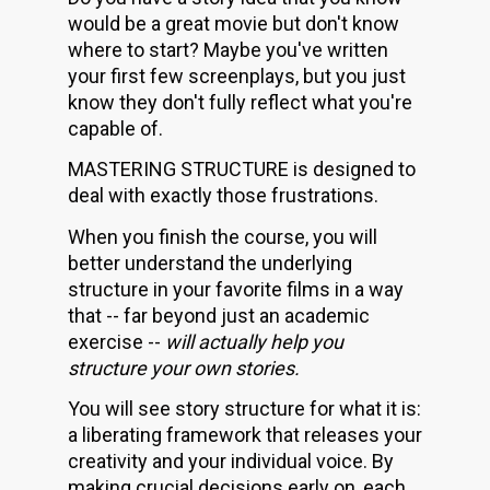
would be a great movie but don't know 
where to start? Maybe you've written 
your first few screenplays, but you just 
know they don't fully reflect what you're 
capable of.
MASTERING STRUCTURE is designed to 
deal with exactly those frustrations. 
When you finish the course, you will 
better understand the underlying 
structure in your favorite films in a way 
that -- far beyond just an academic 
exercise -- 
will actually help you 
structure your own stories.
You will see story structure for what it is: 
a liberating framework that releases your 
creativity and your individual voice. By 
making crucial decisions early on, each 