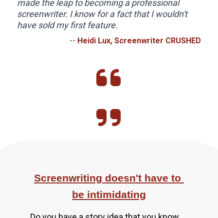
made the leap to becoming a professional 
screenwriter. I know for a fact that I wouldn't 
have sold my first feature.
-- 
Heidi Lux, Screenwriter CRUSHED
Screenwriting doesn't have to 
be intimidating
Do you have a story idea that you know 