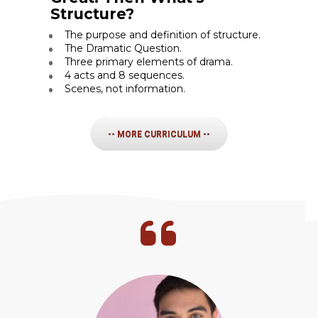
Structure?
The purpose and definition of structure.
The Dramatic Question.
Three primary elements of drama.
4 acts and 8 sequences.
Scenes, not information.
-- MORE CURRICULUM --