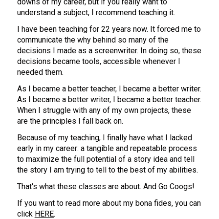
downs of my career, but if you really want to 
understand a subject, I recommend teaching it.
I have been teaching for 22 years now. It forced me to 
communicate the why behind so many of the 
decisions I made as a screenwriter. In doing so, these 
decisions became tools, accessible whenever I 
needed them.
As I became a better teacher, I became a better writer. 
As I became a better writer, I became a better teacher.
When I struggle with any of my own projects, these 
are the principles I fall back on.
Because of my teaching, I finally have what I lacked 
early in my career: a tangible and repeatable process 
to maximize the full potential of a story idea and tell 
the story I am trying to tell to the best of my abilities.
That's what these classes are about. And Go Coogs!
If you want to read more about my bona fides, you can 
click 
HERE
.