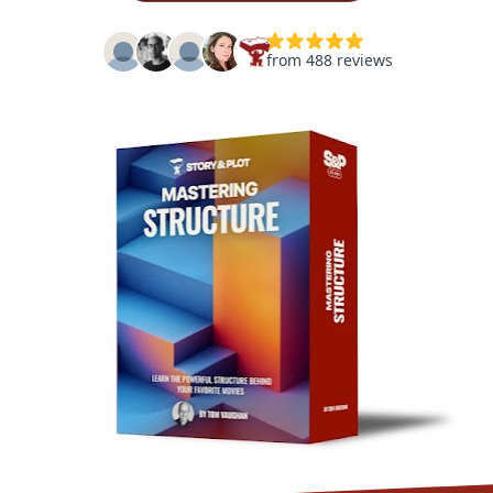
from 488 reviews