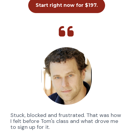
Start right now for $197.
Stuck, blocked and frustrated. That was how 
I felt before Tom's class and what drove me 
to sign up for it. 