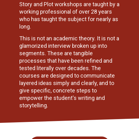
Story and Plot workshops are taught by a 
working professional of over 28 years 
who has taught the subject for nearly as 
long.
This is not an academic theory. It is not a 
glamorized interview broken up into 
segments. These are tangible 
processes that have been refined and 
tested literally over decades. The 
courses are designed to communicate 
layered ideas simply and clearly, and to 
give specific, concrete steps to 
empower the student's writing and 
storytelling.