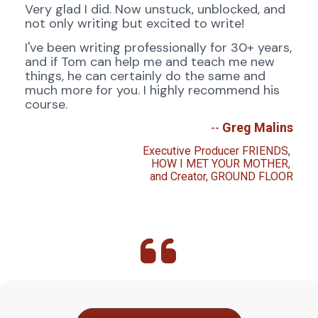
Very glad I did. Now unstuck, unblocked, and 
not only writing but excited to write!
I've been writing professionally for 30+ years, 
and if Tom can help me and teach me new 
things, he can certainly do the same and 
much more for you. I highly recommend his 
course.
-- 
Greg Malins
Executive Producer FRIENDS, 
HOW I MET YOUR MOTHER, 
and Creator, GROUND FLOOR