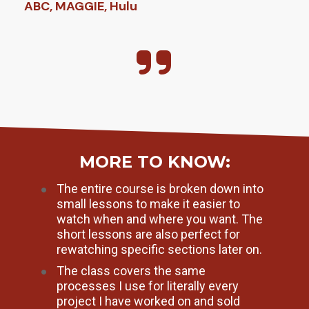
ABC, MAGGIE, Hulu
MORE TO KNOW:
The entire course is broken down into 
small lessons to make it easier to 
watch when and where you want. The 
short lessons are also perfect for 
rewatching specific sections later on.
The class covers the same 
processes I use for literally every 
project I have worked on and sold 