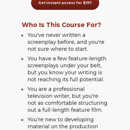
Get instant access for $197.
Who Is This Course For?
You've never written a 
screenplay before, and you're 
not sure where to start.
You have a few feature-length 
screenplays under your belt, 
but you know your writing is 
not reaching its full potential.
You are a professional 
television writer, but you're 
not as comfortable structuring 
out a full-length feature film.
You're new to developing 
material on the production 