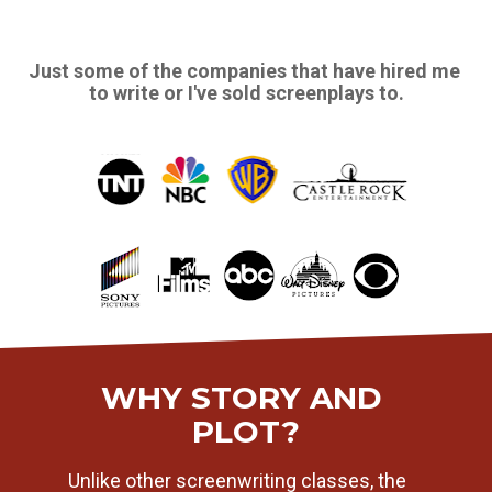
Just some of the companies that have hired me 
to write or I've sold screenplays to.
WHY STORY AND 
PLOT?
Unlike other screenwriting classes, the 