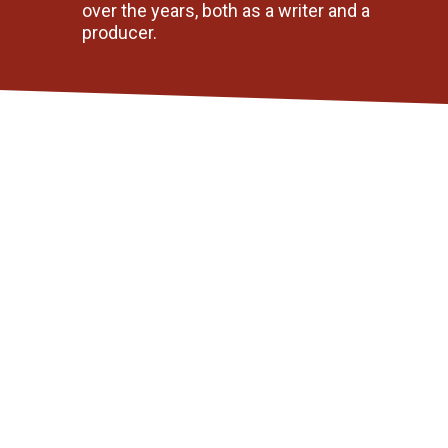
over the years, both as a writer and a 
producer. 