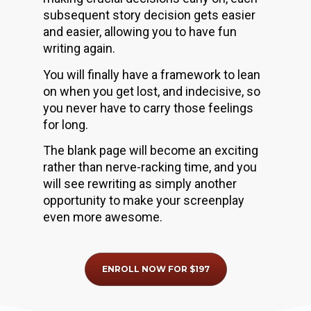
subsequent story decision gets easier 
and easier, allowing you to have fun 
writing again.
You will finally have a framework to lean 
on when you get lost, and indecisive, so 
you never have to carry those feelings 
for long.
The blank page will become an exciting 
rather than nerve-racking time, and you 
will see rewriting as simply another 
opportunity to make your screenplay 
even more awesome.
ENROLL NOW FOR $197