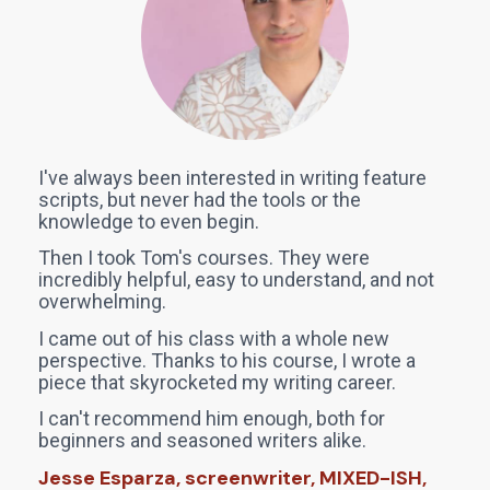
I've always been interested in writing feature 
scripts, but never had the tools or the 
knowledge to even begin. 
Then I took Tom's courses. They were 
incredibly helpful, easy to understand, and not 
overwhelming. 
I came out of his class with a whole new 
perspective. Thanks to his course, I wrote a 
piece that skyrocketed my writing career. 
I can't recommend him enough, both for 
beginners and seasoned writers alike.
Jesse Esparza, screenwriter, MIXED-ISH, 