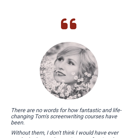
There are no words for how fantastic and life-
changing Tom's screenwriting courses have 
been. 
Without them, I don't think I would have ever 