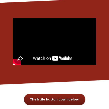
The little button down below.