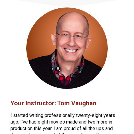
Your Instructor: Tom Vaughan
I started writing professionally twenty-eight years 
ago. I've had eight movies made and two more in 
production this year. I am proud of all the ups and 