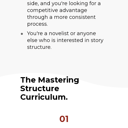
side, and you're looking for a 
competitive advantage 
through a more consistent 
process.
You're a novelist or anyone 
else who is interested in story 
structure.
The Mastering 
Structure 
Curriculum.
01