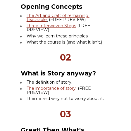
Opening Concepts
The Art and Craft of remaining 
teachable
.
 (FREE PREVIEW)
Three Interwoven Steps
 (FREE 
PREVIEW)
Why we learn these principles.
What the course is (and what it isn't.)
02
What is Story anyway?
The definition of story.
The importance of story
. 
(FREE 
PREVIEW)
Theme and why not to worry about it.
03
Great! Then What's 