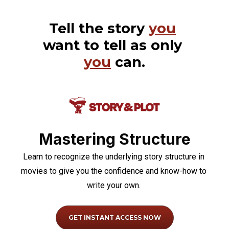
Tell the story 
you
want to tell as only 
you
 can.
Mastering Structure
Learn to recognize the underlying story structure in 
movies to give you the confidence and know-how to 
write your own.
GET INSTANT ACCESS NOW