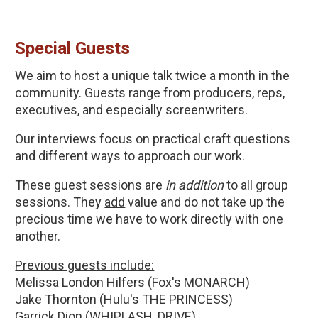
Special Guests
We aim to host a unique talk twice a month in the 
community. Guests range from producers, reps, 
executives, and especially screenwriters.
Our interviews focus on practical craft questions 
and different ways to approach our work.
These guest sessions are 
in addition 
to all group 
sessions. They 
add
 value and do not take up the 
precious time we have to work directly with one 
another.
Previous guests include:
Melissa London Hilfers (Fox's MONARCH)
Jake Thornton (Hulu's THE PRINCESS)
Garrick Dion (WHIPLASH, DRIVE)