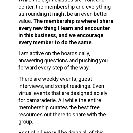
center, the membership and everything 
surrounding it might be an even better 
value. 
The membership is where l share 
every new thing I learn and encounter 
in this business, and we encourage 
every member to do the same.
I am active on the boards daily, 
answering questions and pushing you 
forward every step of the way.
There are weekly events, guest 
interviews, and script readings. Even 
virtual events that are designed solely 
for camaraderie. All while the entire 
membership curates the best free 
resources out there to share with the 
group.   
Best of all, we will be doing all of this 