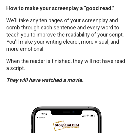
How to make your screenplay a “good read.”
We'll take any ten pages of your screenplay and 
comb through each sentence and every word to 
teach you to improve the readability of your script. 
You'll make your writing clearer, more visual, and 
more emotional.
When the reader is finished, they will not have read 
a script. 
They will have watched a movie.