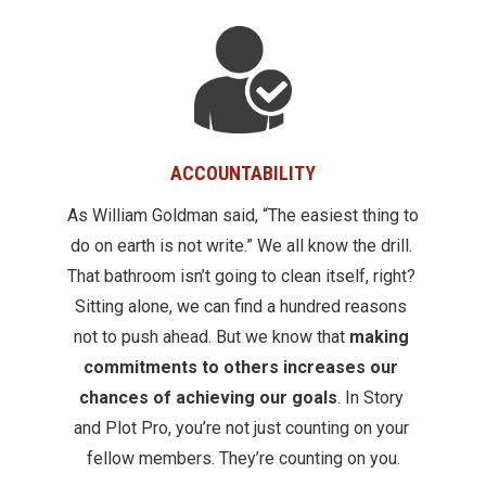
ACCOUNTABILITY
As William Goldman said, “The easiest thing to 
do on earth is not write.” We all know the drill. 
That bathroom isn’t going to clean itself, right? 
Sitting alone, we can find a hundred reasons 
not to push ahead. But we know that 
making 
commitments to others increases our 
chances of achieving our goals
. In Story 
and Plot Pro, you’re not just counting on your 
fellow members. They’re counting on you.