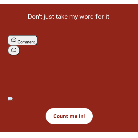
Don't just take my word for it:
Count me in!