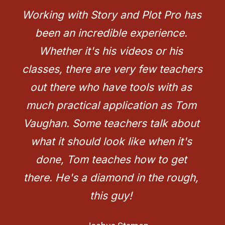
Working with Story and Plot Pro has 
been an incredible experience. 
Whether it's his videos or his 
classes, there are very few teachers 
out there who have tools with as 
much practical application as Tom 
Vaughan. Some teachers talk about 
what it should look like when it's 
done, Tom teaches how to get 
there. He's a diamond in the rough, 
this guy!