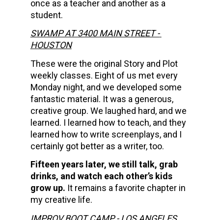
once as a teacher and another as a 
student.     
SWAMP AT 3400 MAIN STREET - 
HOUSTON
These were the original Story and Plot 
weekly classes. Eight of us met every 
Monday night, and we developed some 
fantastic material. It was a generous, 
creative group. We laughed hard, and we 
learned. I learned how to teach, and they 
learned how to write screenplays, and I 
certainly got better as a writer, too.
Fifteen years later, we still talk, grab 
drinks, and watch each other’s kids 
grow up.
 It remains a favorite chapter in 
my creative life.
IMPROV BOOT CAMP - LOS ANGELES