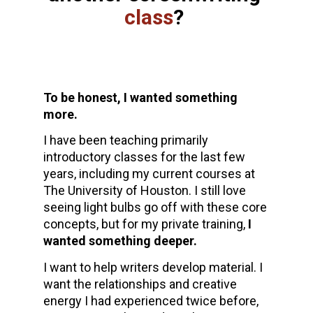
class
? 
To be honest, I wanted something 
more. 
I have been teaching primarily 
introductory classes for the last few 
years, including my current courses at 
The University of Houston. I still love 
seeing light bulbs go off with these core 
concepts, but for my private training, 
I 
wanted something deeper.
I want to help writers develop material. I 
want the relationships and creative 
energy I had experienced twice before, 