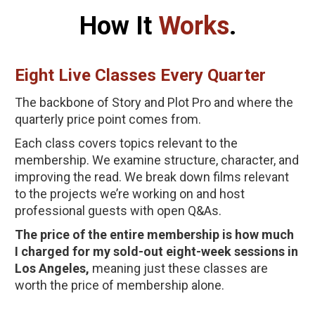
How It 
Works
.
Eight Live Classes Every Quarter
The backbone of Story and Plot Pro and where the 
quarterly price point comes from. 
Each class covers topics relevant to the 
membership. We examine structure, character, and 
improving the read. We break down films relevant 
to the projects we’re working on and host 
professional guests with open Q&As.
The price of the entire membership is how much 
I charged for my sold-out eight-week sessions in 
Los Angeles,
 meaning just these classes are 
worth the price of membership alone.