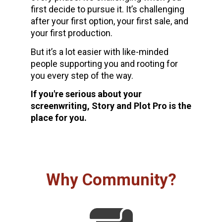
first decide to pursue it. It’s challenging 
after your first option, your first sale, and 
your first production. 
But it’s a lot easier with like-minded 
people supporting you and rooting for 
you every step of the way.
If you're serious about your 
screenwriting, Story and Plot Pro is the 
place for you.
Why Community?