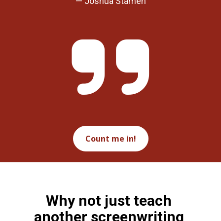
— Joshua Stamen
Count me in!
Why not just teach 
another screenwriting 