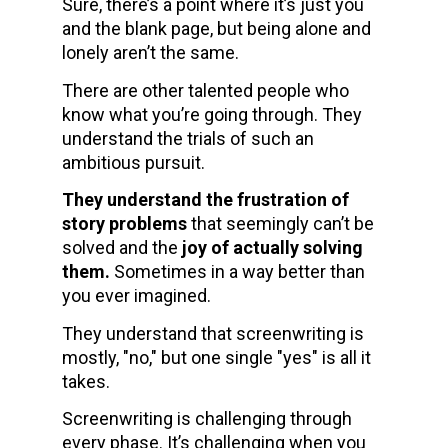
Sure, there’s a point where it’s just you 
and the blank page, but being alone and 
lonely aren’t the same.
There are other talented people who 
know what you’re going through. They 
understand the trials of such an 
ambitious pursuit. 
They understand the frustration of 
story problems
 that seemingly can’t be 
solved and the 
joy of actually solving 
them. 
Sometimes in a way better than 
you ever imagined.
They understand that screenwriting is 
mostly, "no," but one single "yes" is all it 
takes.
Screenwriting is challenging through 
every phase. It’s challenging when you 