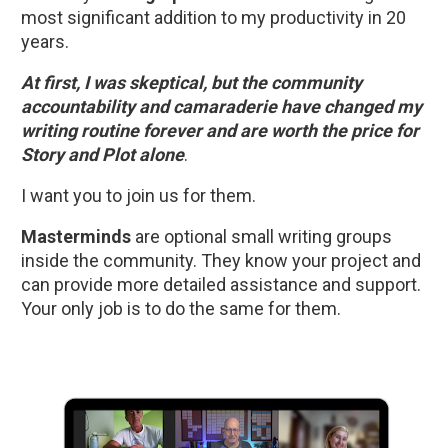
most significant addition to my productivity in 20 
years. 
At first, I was skeptical, but the community 
accountability and camaraderie have changed my 
writing routine forever and are worth the price for 
Story and Plot alone
.  
I want you to join us for them.
Masterminds
 are optional small writing groups 
inside the community. They know your project and 
can provide more detailed assistance and support. 
Your only job is to do the same for them.