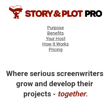
Purpose
Benefits
Your Host
How It Works
Pricing
Where serious screenwriters 
grow and develop their 
projects - 
together
.