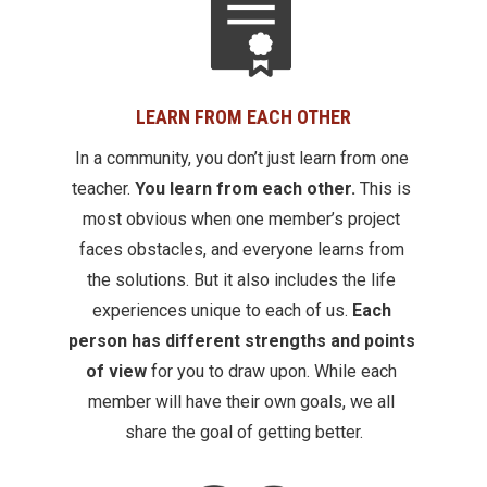
LEARN FROM EACH OTHER
In a community, you don’t just learn from one 
teacher. 
You learn from each other.
 This is 
most obvious when one member’s project 
faces obstacles, and everyone learns from 
the solutions. But it also includes the life 
experiences unique to each of us.
 Each 
person has different strengths and points 
of view 
for you to draw upon. While each 
member will have their own goals, we all 
share the goal of getting better.