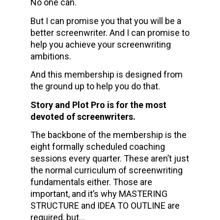
No one can.
But I can promise you that you will be a 
better screenwriter. And I can promise to 
help you achieve your screenwriting 
ambitions. 
And this membership is designed from 
the ground up to help you do that.
Story and Plot Pro is for the most 
devoted of screenwriters.
The backbone of the membership is the 
eight formally scheduled coaching 
sessions every quarter. These aren’t just 
the normal curriculum of screenwriting 
fundamentals either. Those are 
important, and it’s why MASTERING 
STRUCTURE and IDEA TO OUTLINE are 
required, but… 