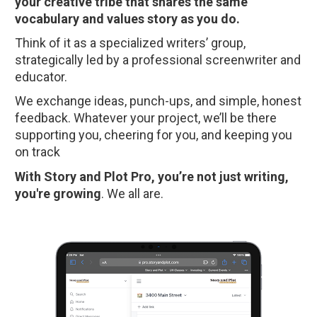
your creative tribe that shares the same 
vocabulary and values story as you do.
Think of it as a specialized writers’ group, 
strategically led by a professional screenwriter and 
educator.
We exchange ideas, punch-ups, and simple, honest 
feedback. Whatever your project, we’ll be there 
supporting you, cheering for you, and keeping you 
on track
With Story and Plot Pro, you’re not just writing, 
you're growing
. We all are.