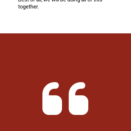
together.