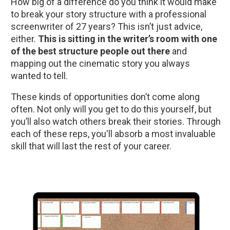
How big of a difference do you think it would make 
to break your story structure with a professional 
screenwriter of 27 years? This isn’t just advice, 
either. 
This is sitting in the writer’s room with one 
of the best structure people out there
 and 
mapping out the cinematic story you always 
wanted to tell.
These kinds of opportunities don’t come along 
often. Not only will you get to do this yourself, but 
you’ll also watch others break their stories. Through 
each of these reps, you'll absorb a most invaluable 
skill that will last the rest of your career.