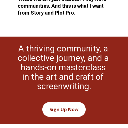
communities. And this is what I want 
from Story and Plot Pro.
A thriving community, a 
collective journey, and a 
hands-on masterclass 
in the art and craft of 
screenwriting.
Sign Up Now