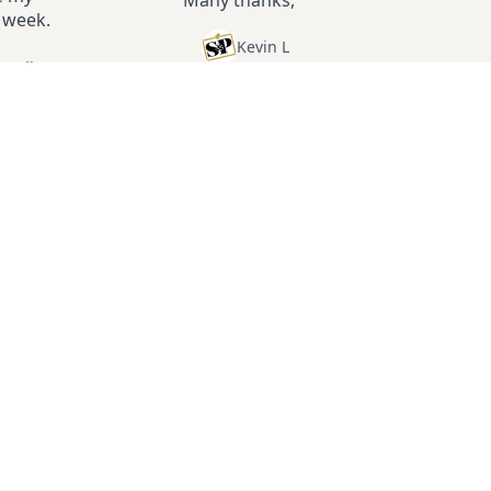
e week.
Kevin L
ter
”
2
Don't miss another week.