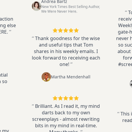
Andrea Bartz
New York Times Best Selling Author,
We Were Never Here.
“
T
action
receiv
ng else
Weekly
ERE.
”
gate-h
“
Thank goodness for the wise
never 
and useful tips that Tom
so suc
shares in his weekly emails. I
about 
look forward to receiving each
for
one!
”
#scre
tial
Martha Mendenhall
n so
“
Brilliant. As I read it, my mind
darts back to my own
“
This 
screenplays - almost rewriting
read
bits in my mind in real-time.
e my
Many thanks,
”