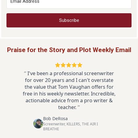
Subscribe
Praise for the Story and Plot Weekly Email
“
I've been a professional screenwriter
for over 20 years and I can't overstate
the value that Tom Vaughan offers for
free in his weekly newsletter. Incredible,
actionable advice from a pro writer &
teacher.
”
Bob DeRosa
Screenwriter, KILLERS, THE AIR I
BREATHE