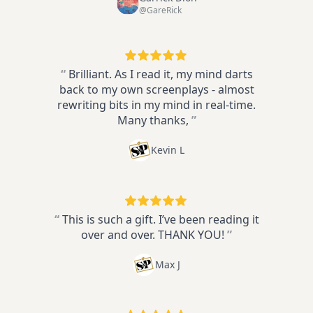
@GareRick
“
Brilliant. As I read it, my mind darts
back to my own screenplays - almost
rewriting bits in my mind in real-time.
Many thanks,
”
Kevin L
“
This is such a gift. I’ve been reading it
over and over. THANK YOU!
”
Max J