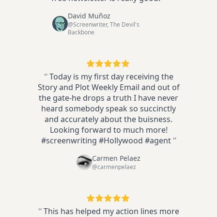
David Muñoz
@Screenwriter, The Devil's
Backbone
“
Today is my first day receiving the
Story and Plot Weekly Email and out of
the gate-he drops a truth I have never
heard somebody speak so succinctly
and accurately about the buisness.
Looking forward to much more!
#screenwriting #Hollywood #agent
”
Carmen Pelaez
@carmenpelaez
“
This has helped my action lines more