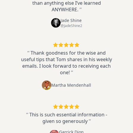
than anything else I’ve learned
ANYWHERE.
”
Jade Shine
@JadeShine2
“
Thank goodness for the wise and
useful tips that Tom shares in his weekly
emails. I look forward to receiving each
one!
”
Martha Mendenhall
“
This is such essential information -
given so generously
”
Garrick Dion