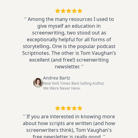
“
Among the many resources I used to
give myself an education in
screenwriting, two stood out as
exceptionally helpful for all forms of
storytelling
.
One is the popular podcast
Scriptnotes. The other is Tom Vaughan’s
excellent (and free!) screenwriting
newsletter.
”
Andrea Bartz
New York Times Best Selling Author,
We Were Never Here.
“
If you are interested in knowing more
about how scripts are written (and how
screenwriters think), Tom Vaughan's
free newsletter is really good.
”