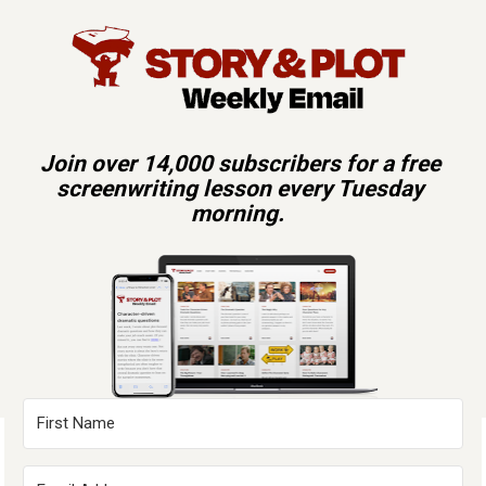
Join over 14,000 subscribers for a free 
screenwriting lesson every Tuesday 
morning.