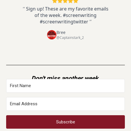
“
Sign up! These are my favorite emails
of the week. #screenwriting
#screenwritingtwitter
”
Bree
@Captainstark_2
Don't miss another week.
Subscribe