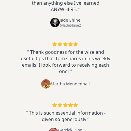
than anything else I’ve learned
ANYWHERE.
”
Jade Shine
@JadeShine2
“
Thank goodness for the wise and
useful tips that Tom shares in his weekly
emails. I look forward to receiving each
one!
”
Martha Mendenhall
“
This is such essential information -
given so generously
”
Garrick Dion