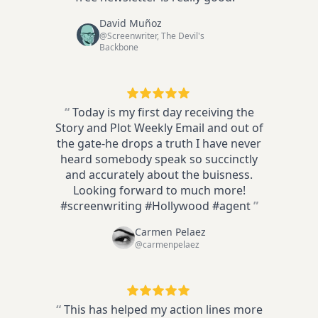
David Muñoz
@Screenwriter, The Devil's
Backbone
“
Today is my first day receiving the
Story and Plot Weekly Email and out of
the gate-he drops a truth I have never
heard somebody speak so succinctly
and accurately about the buisness.
Looking forward to much more!
#screenwriting #Hollywood #agent
”
Carmen Pelaez
@carmenpelaez
“
This has helped my action lines more