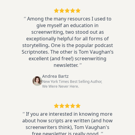
“
Among the many resources I used to
give myself an education in
screenwriting, two stood out as
exceptionally helpful for all forms of
storytelling
.
One is the popular podcast
Scriptnotes. The other is Tom Vaughan’s
excellent (and free!) screenwriting
newsletter.
”
Andrea Bartz
New York Times Best Selling Author,
We Were Never Here.
“
If you are interested in knowing more
about how scripts are written (and how
screenwriters think), Tom Vaughan's
free newsletter is really good.
”