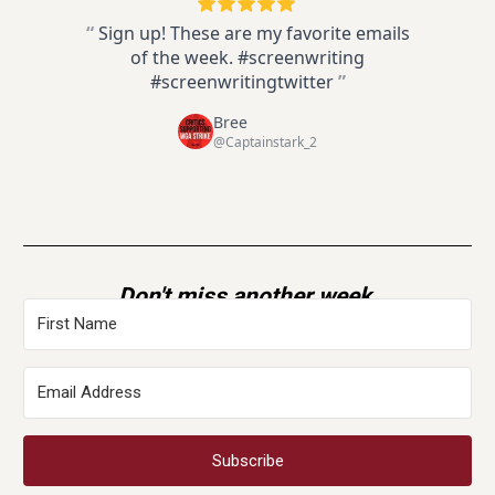
“
Sign up! These are my favorite emails
of the week. #screenwriting
#screenwritingtwitter
”
Bree
@Captainstark_2
Don't miss another week.
Subscribe