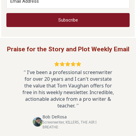
Subscribe
Praise for the Story and Plot Weekly Email
“
I've been a professional screenwriter
for over 20 years and I can't overstate
the value that Tom Vaughan offers for
free in his weekly newsletter. Incredible,
actionable advice from a pro writer &
teacher.
”
Bob DeRosa
Screenwriter, KILLERS, THE AIR I
BREATHE