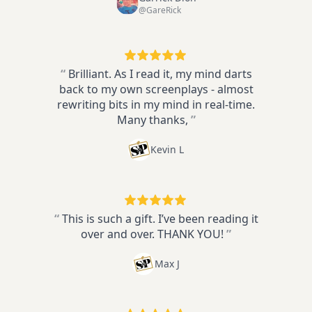
@GareRick
“
Brilliant. As I read it, my mind darts
back to my own screenplays - almost
rewriting bits in my mind in real-time.
Many thanks,
”
Kevin L
“
This is such a gift. I’ve been reading it
over and over. THANK YOU!
”
Max J