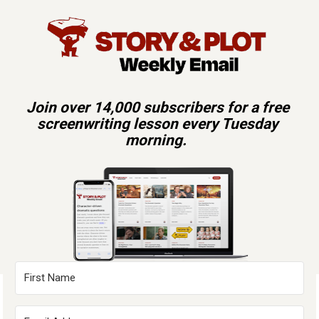
Join over 14,000 subscribers for a free 
screenwriting lesson every Tuesday 
morning.