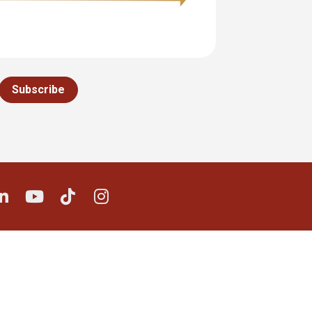
Subscribe
e on X (Twitter)
Share on LinkedIn
Share on Youtube
Share on TikTok
Share on Instagram