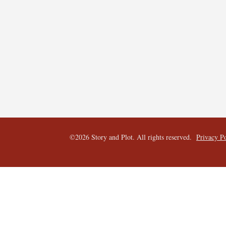
©2026 Story and Plot. All rights reserved.  
Privacy P