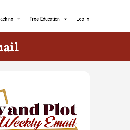
aching
Free Education
Log In
ail