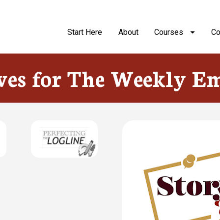
Start Here
About
Courses
Co
ves for The Weekly Em