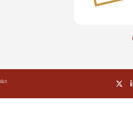
olicy
Shar