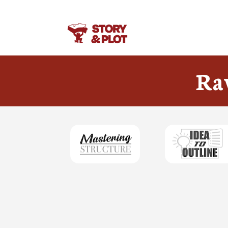
Your link text
Ra