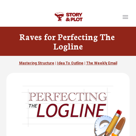
Your link text
Raves for Perfecting The 
Logline
Mastering Structure
 | 
Idea To Outline
 | 
The Weekly Email