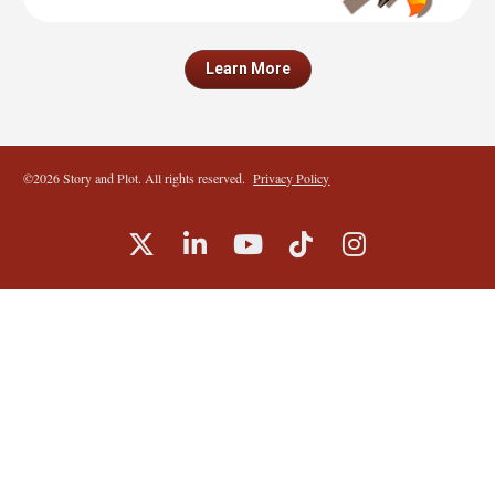
Learn More
©2026 Story and Plot. All rights reserved.  
Privacy Policy
Share on X (Twitter)
Share on LinkedIn
Share on Youtube
Share on TikTok
Share on I